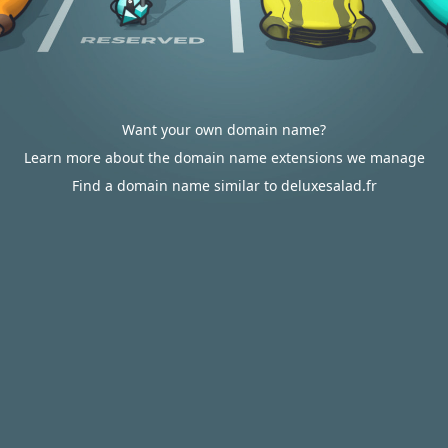
Want your own domain name?
Learn more about the domain name extensions we manage
Find a domain name similar to deluxesalad.fr