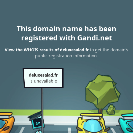
This domain name has been
registered with Gandi.net
View the WHOIS results of deluxesalad.fr
to get the domain’s
public registration information.
deluxesalad.fr
is unavailable